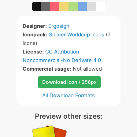
Designer:
Ergosign
Iconpack:
Soccer Worldcup Icons
(7
icons)
License:
CC Attribution-
Noncommercial-No Derivate 4.0
Commercial usage:
Not allowed
Download Icon / 256px
All Download Formats
Preview other sizes: