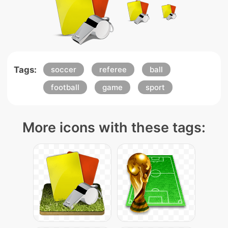
Tags:
soccer
referee
ball
football
game
sport
More icons with these tags: