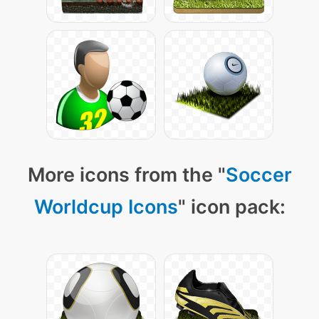
More icons from the "
Soccer
Worldcup Icons
" icon pack: