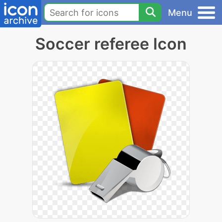
Menu
Soccer referee Icon