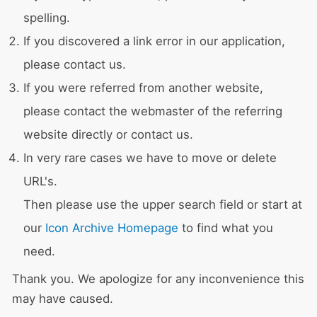
spelling.
If you discovered a link error in our application,
please contact us.
If you were referred from another website,
please contact the webmaster of the referring
website directly or contact us.
In very rare cases we have to move or delete
URL's.
Then please use the upper search field or start at
our
Icon Archive Homepage
to find what you
need.
Thank you. We apologize for any inconvenience this
may have caused.