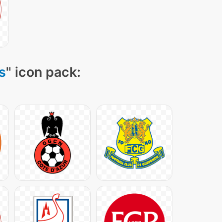
s
" icon pack: