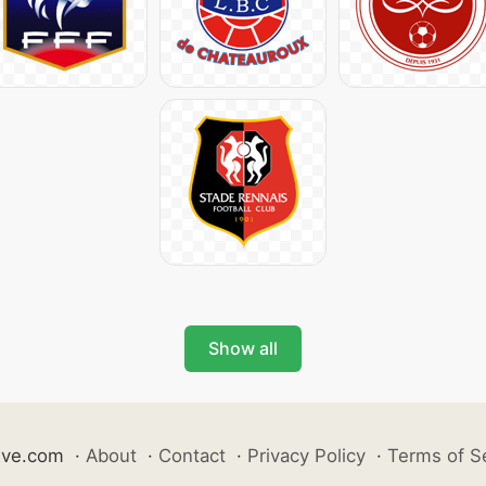
Show all
ive.com
·
About
·
Contact
·
Privacy Policy
·
Terms of S