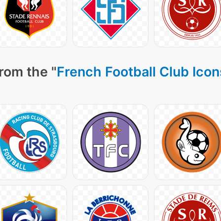
rom the "
French Football Club Icon