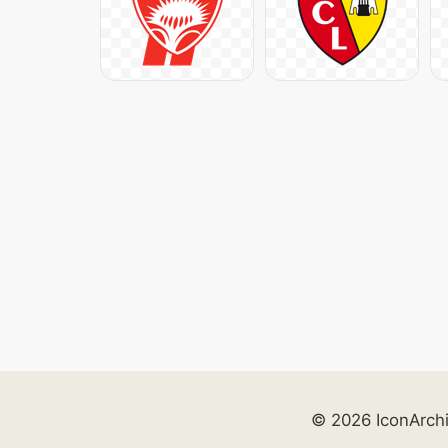
© 2026 IconArch