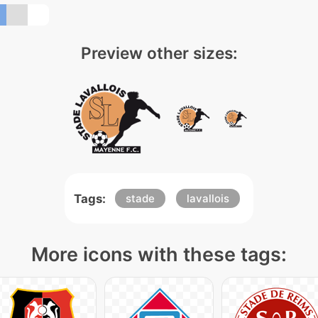
Preview other sizes:
Tags:
stade
lavallois
More icons with these tags: