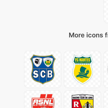
More icons f