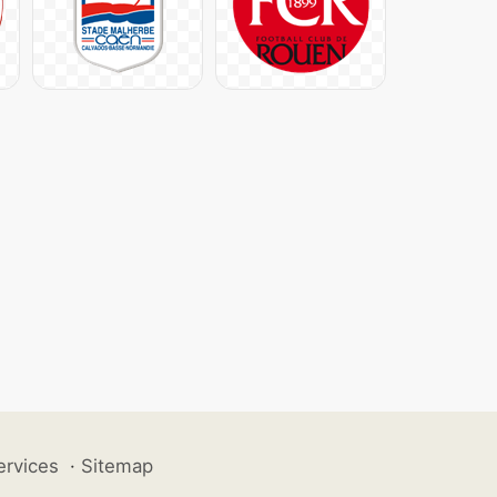
ervices
·
Sitemap