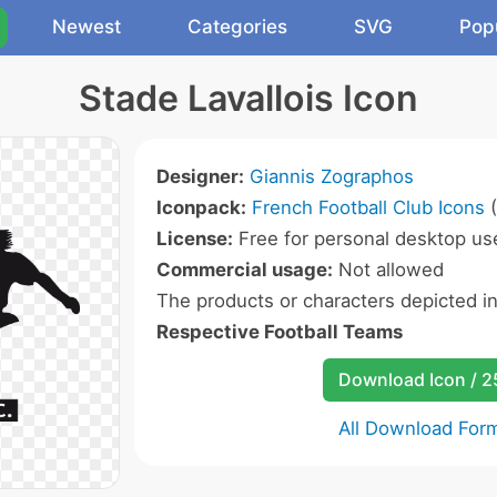
Newest
Categories
SVG
Pop
Stade Lavallois Icon
Designer:
Giannis Zographos
Iconpack:
French Football Club Icons
(
License:
Free for personal desktop use
Commercial usage:
Not allowed
The products or characters depicted i
Respective Football Teams
Download Icon / 
All Download For