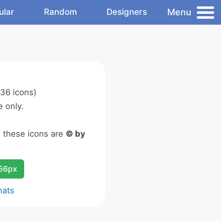
Menu
ular
Random
Designers
36 icons)
 only.
n these icons are
© by
256px
mats