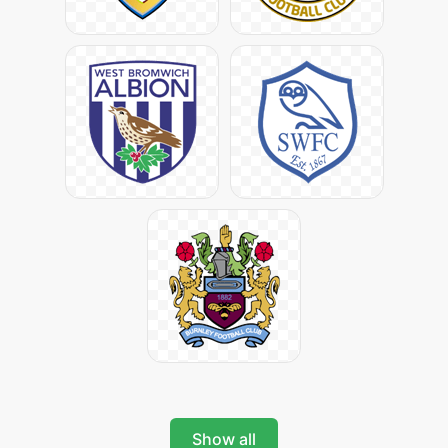
Show all