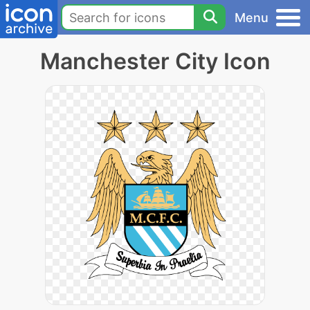
Menu
Manchester City Icon