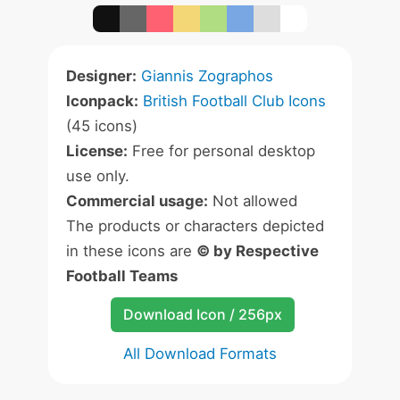
Designer:
Giannis Zographos
Iconpack:
British Football Club Icons
(45 icons)
License:
Free for personal desktop
use only.
Commercial usage:
Not allowed
The products or characters depicted
in these icons are
© by Respective
Football Teams
Download Icon / 256px
All Download Formats