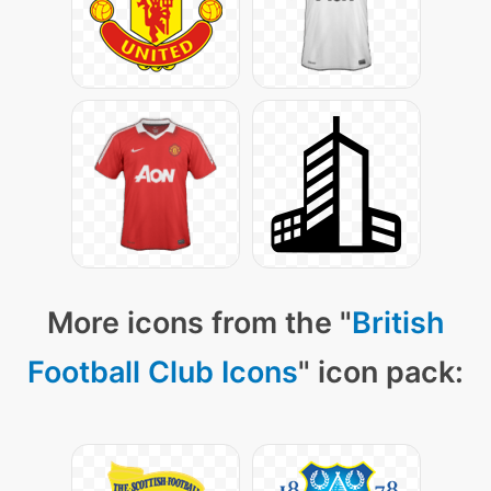
More icons from the "
British
Football Club Icons
" icon pack: