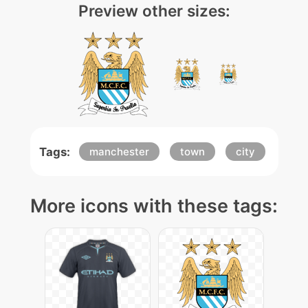
Preview other sizes:
Tags:
manchester
town
city
More icons with these tags: