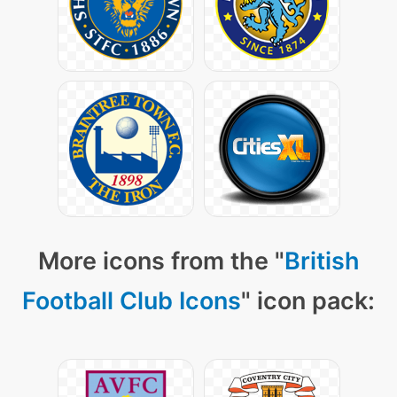
More icons from the "
British
Football Club Icons
" icon pack: