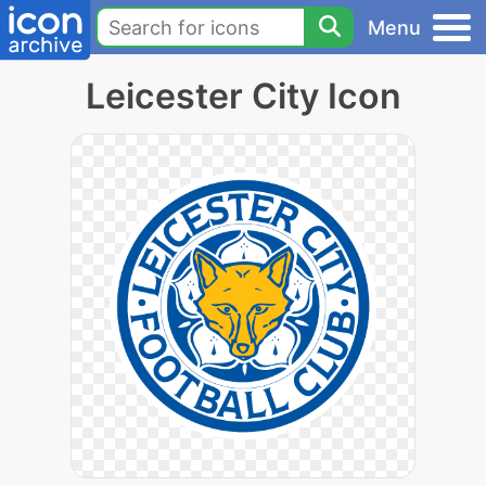
Menu
Leicester City Icon