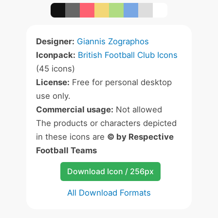
Designer:
Giannis Zographos
Iconpack:
British Football Club Icons
(45 icons)
License:
Free for personal desktop
use only.
Commercial usage:
Not allowed
The products or characters depicted
in these icons are
© by Respective
Football Teams
Download Icon / 256px
All Download Formats