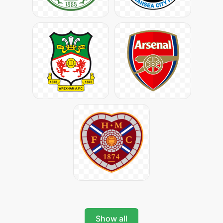
Show all