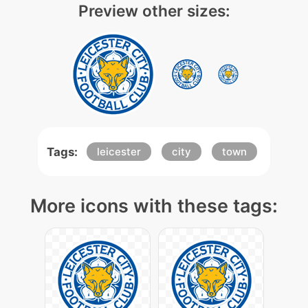
Preview other sizes:
Tags:
leicester
city
town
More icons with these tags: